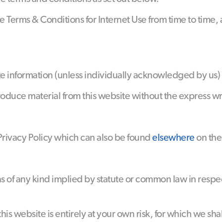
 Terms & Conditions for Internet Use from time to time,
site information (unless individually acknowledged by u
roduce material from this website without the express w
 Privacy Policy which can also be found
elsewhere
on the
ns of any kind implied by statute or common law in respe
his website is entirely at your own risk, for which we shal