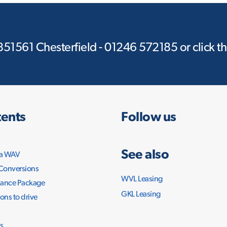
 851561 Chesterfield - 01246 572185 or click t
ents
Follow us
See also
 a WAV
 Conversions
WVL Leasing
ance Package
GKL Leasing
ons to drive
s