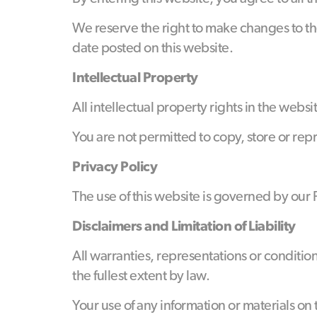
We reserve the right to make changes to the
date posted on this website.
Intellectual Property
All intellectual property rights in the web
You are not permitted to copy, store or rep
Privacy Policy
The use of this website is governed by our
Disclaimers and Limitation of Liability
All warranties, representations or conditio
the fullest extent by law.
Your use of any information or materials on t