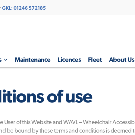
r
GKL: 01246 572185
s
Maintenance
Licences
Fleet
About Us
tions of use
 User of this Website and WAVL – Wheelchair Accessible
d be bound by these terms and conditions is deemed to 