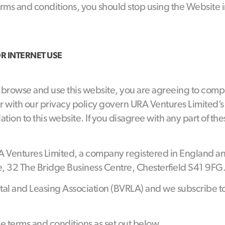
erms and conditions, you should stop using the Website
OR
INTERNET USE
o browse and use this website, you are agreeing to comp
r with our privacy policy govern URA Ventures Limited’
lation to this website. If you disagree with any part of t
A Ventures Limited, a company registered in England 
e, 32 The Bridge Business Centre, Chesterfield S41 9FG
ntal and Leasing Association (BVRLA) and we subscribe
he terms and conditions as set out below.