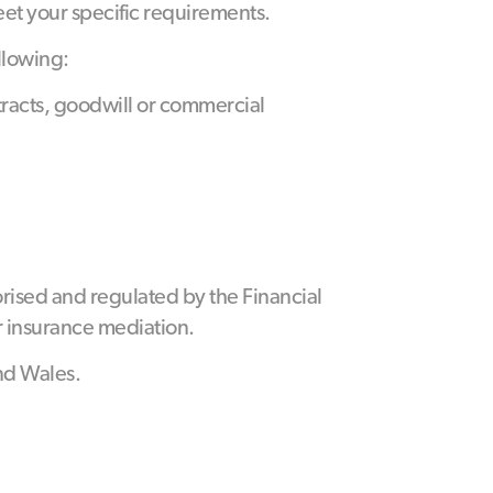
eet your specific requirements.
llowing:
ntracts, goodwill or commercial
rised and regulated by the Financial
r insurance mediation.
nd Wales.