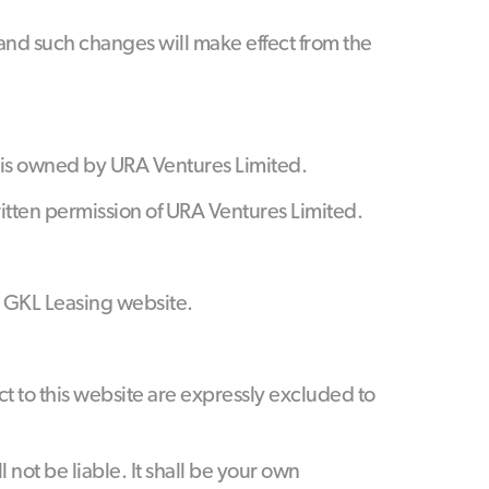
 and such changes will make effect from the
s) is owned by URA Ventures Limited.
ritten permission of URA Ventures Limited.
 GKL Leasing website.
ct to this website are expressly excluded to
l not be liable. It shall be your own