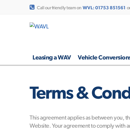
Call our friendly team on
WVL: 01753 851561
o
Leasing a WAV
Vehicle Conversion
Terms & Condi
This agreement applies as between you, the
Website. Your agreement to comply with an