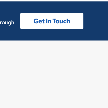
Get In Touch
hrough