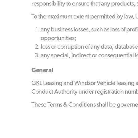
responsibility to ensure that any products,
To the maximum extent permitted by law, URA
any business losses, such as loss of pr
opportunities;
loss or corruption of any data, database
any special, indirect or consequential 
General
GKL Leasing and Windsor Vehicle leasing a
Conduct Authority under registration numbe
These Terms & Conditions shall be governe