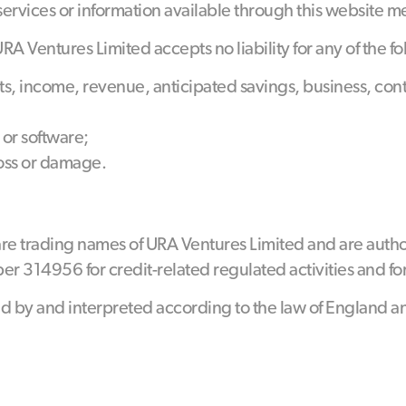
 services or information available through this website m
 Ventures Limited accepts no liability for any of the fo
ofits, income, revenue, anticipated savings, business, co
 or software;
loss or damage.
re trading names of URA Ventures Limited and are autho
r 314956 for credit-related regulated activities and fo
d by and interpreted according to the law of England a