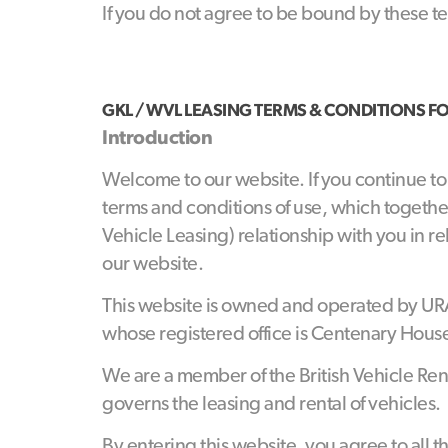
If you do not agree to be bound by these t
GKL / WVL
LEASING
TERMS
&
CONDITIONS
F
Introduction
Welcome to our website. If you continue t
terms and conditions of use, which togethe
Vehicle Leasing) relationship with you in re
our website.
This website is owned and operated by UR
whose registered office is Centenary Hous
We are a member of the British Vehicle Re
governs the leasing and rental of vehicles.
By entering this website, you agree to all t