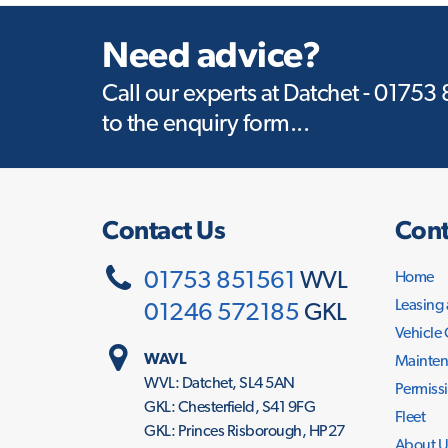
Need advice?
Call our experts at Datchet - 01753
to the enquiry form...
Contact Us
Cont
01753 851561
WVL
Home
Leasing
01246 572185
GKL
Vehicle
WAVL
Mainten
WVL: Datchet, SL4 5AN
Permissi
GKL: Chesterfield, S41 9FG
Fleet
GKL: Princes Risborough, HP27
About U