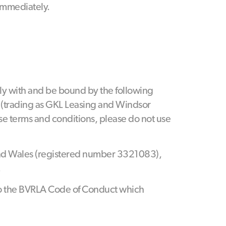
 immediately.
ly with and be bound by the following
s (trading as GKL Leasing and Windsor
hese terms and conditions, please do not use
and Wales (registered number 3321083),
.
 to the BVRLA Code of Conduct which