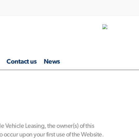
Contact us
News
 Vehicle Leasing, the owner(s) of this
occur upon your first use of the Website.